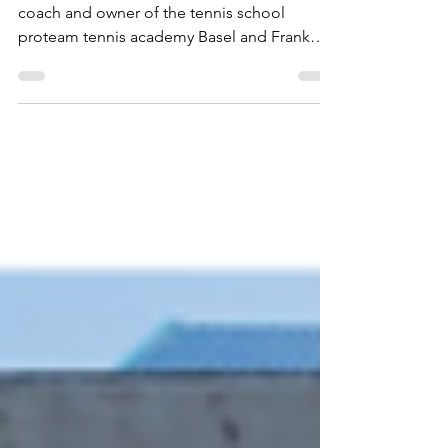
Together with my partners Kai Gerber, tennis
coach and owner of the tennis school
proteam tennis academy Basel and Frank
Babik, graduate...