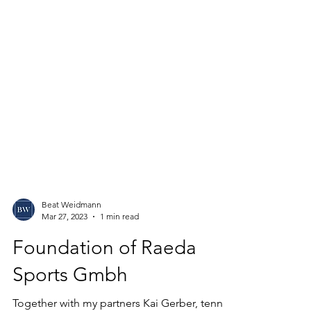
Beat Weidmann
Mar 27, 2023
1 min read
Foundation of Raeda
Sports Gmbh