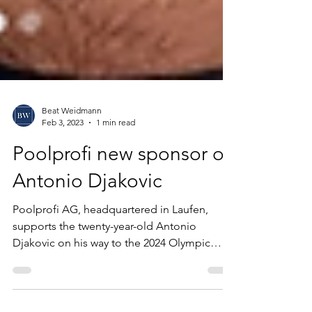
Beat Weidmann
Feb 3, 2023
1 min read
Poolprofi new sponsor of
Antonio Djakovic
Poolprofi AG, headquartered in Laufen,
supports the twenty-year-old Antonio
Djakovic on his way to the 2024 Olympic
Games in Paris. A...