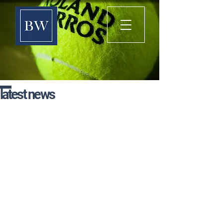
latest news