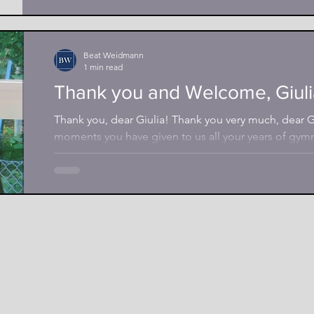
Beat Weidmann
1 min read
Thank you and Welcome, Giuli
Thank you, dear Giulia! Thank you very much, dear Gi
moments you have given to us all your years of gymna