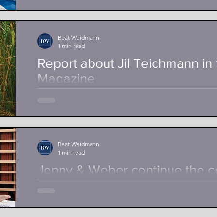
Poolprofi AG, headquartered in Laufen, supports th
Djakovic on his way to the 2024 Olympic Games in Par
Beat Weidmann
1 min read
Report about Jil Teichmann in 
Magazine
In the sport magazine of the Schweizer Illustrierte, J
Belinda Bencic about her tennis career and gives...
Beat Weidmann
1 min read
Jenny & Weber continue the c
Giulia Steingruber
Seuzach, 5.04.2022 Giulia Steingruber supports Je
distributor of infrared cabins, for another two years as