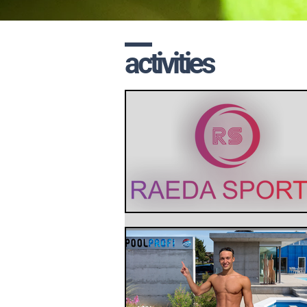
activities