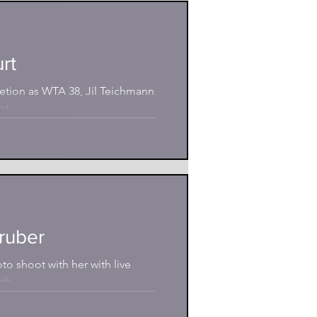
rt
etion as WTA 38, Jil Teichmann
t...
gruber
to shoot with her with live
th...