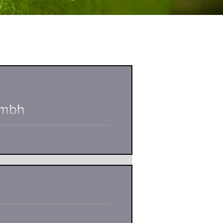
Gmbh
and owner of the tennis school
uate...
nio Djakovic