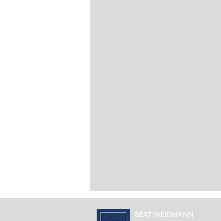
BEAT WEIDMANN