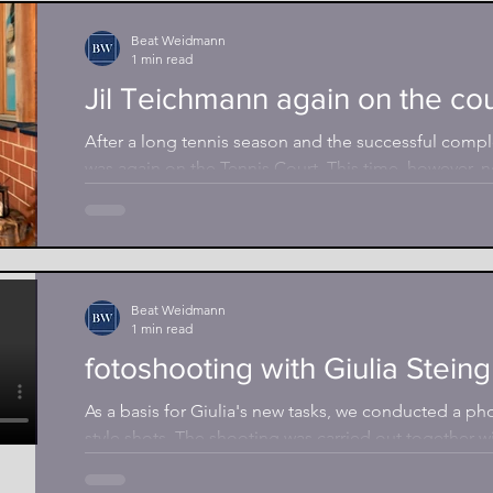
Beat Weidmann
1 min read
Jil Teichmann again on the cou
After a long tennis season and the successful compl
was again on the Tennis Court. This time, however, no
Beat Weidmann
1 min read
fotoshooting with Giulia Stein
As a basis for Giulia's new tasks, we conducted a pho
style shots. The shooting was carried out together wi