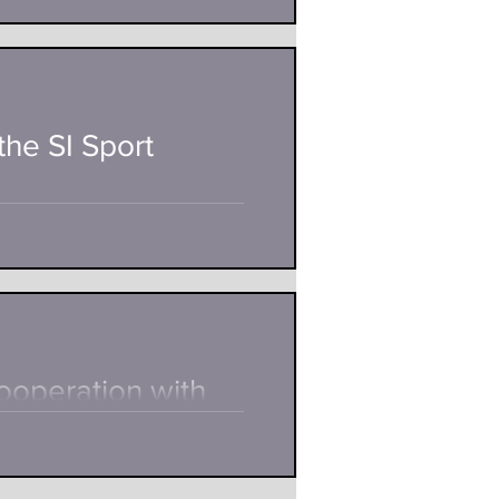
e twenty-year-old Antonio
is. A...
the SI Sport
il Teichmann tells together with
ooperation with
nny &Weber, manufacturer and
 a...