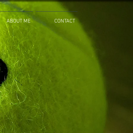
ABOUT ME
CONTACT