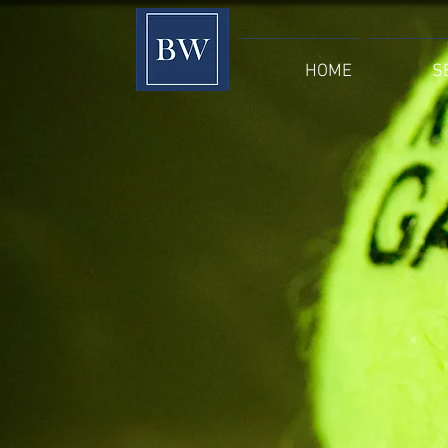
HOME
S