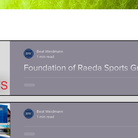
Beat Weidmann
1 min read
Foundation of Raeda Sports 
Together with my partners Kai Gerber, tennis coach 
proteam tennis academy Basel and Frank Babik, grad
Beat Weidmann
1 min read
Poolprofi new sponsor of Anto