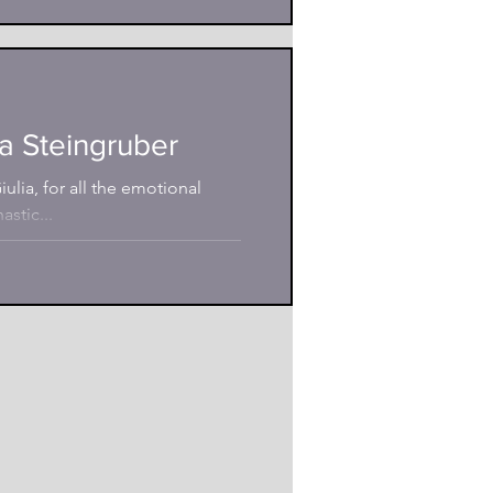
a Steingruber
ulia, for all the emotional
stic...