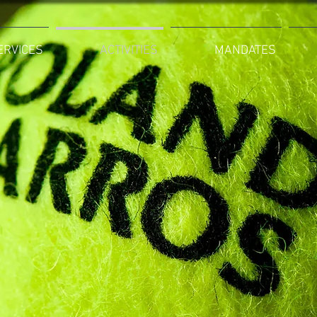
ERVICES
ACTIVITIES
MANDATES