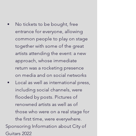
No tickets to be bought, free 
entrance for everyone, allowing 
common people to play on stage 
together with some of the great 
artists attending the event: a new 
approach, whose immediate 
return was a rocketing presence 
on media and on social networks
Local as well as international press, 
including social channels, were 
flooded by posts. Pictures of 
renowned artists as well as of 
those who were on a real stage for 
the first time, were everywhere.
Sponsoring Information about City of 
Guitars 2022