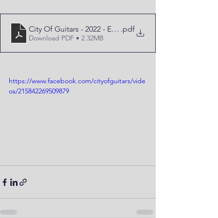
City Of Guitars - 2022 - Edition
.pdf
Download PDF • 2.32MB
https://www.facebook.com/cityofguitars/vide
os/215842269509879