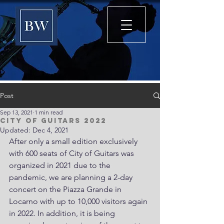
Post
Sep 13, 2021
1 min read
City of Guitars 2022
Updated:
Dec 4, 2021
After only a small edition exclusively 
with 600 seats of City of Guitars was 
organized in 2021 due to the 
pandemic, we are planning a 2-day 
concert on the Piazza Grande in 
Locarno with up to 10,000 visitors again 
in 2022. In addition, it is being 