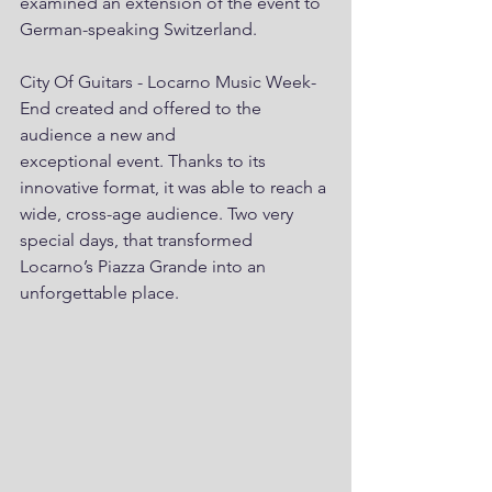
examined an extension of the event to 
German-speaking Switzerland.
City Of Guitars - Locarno Music Week-
End created and offered to the 
audience a new and
exceptional event. Thanks to its 
innovative format, it was able to reach a 
wide, cross-age audience. Two very 
special days, that transformed 
Locarno’s Piazza Grande into an 
unforgettable place.