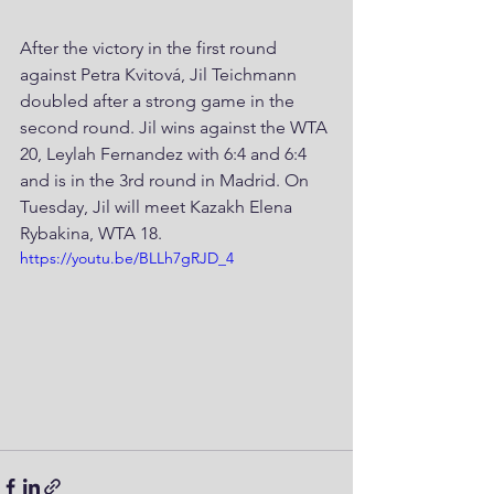
After the victory in the first round 
against Petra Kvitová, Jil Teichmann 
doubled after a strong game in the 
second round. Jil wins against the WTA 
20, Leylah Fernandez with 6:4 and 6:4 
and is in the 3rd round in Madrid. On 
Tuesday, Jil will meet Kazakh Elena 
Rybakina, WTA 18.
https://youtu.be/BLLh7gRJD_4