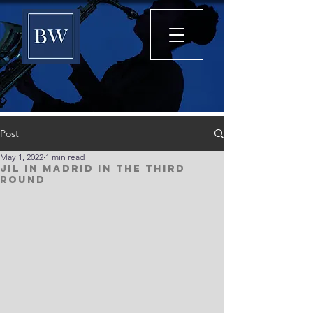
Post
May 1, 2022
1 min read
Jil in Madrid in the third
round