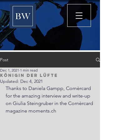
Post
Dec 1, 2021
1 min read
Königin der Lüfte
Updated:
Dec 4, 2021
Thanks to Daniela Gampp, Cornèrcard 
for the amazing interview and write-up 
on Giulia Steingruber in the Cornèrcard 
magazine moments.ch