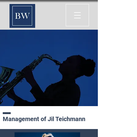
Management of Jil Teichmann