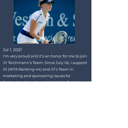
Jul 1, 2021
I’m very proud and it’s an honor for me to join
Jil Teichmann’s Team. Since July 1st, I support
Jil (WTA Ranking 44) and Jil’s Team in
marketing and sponsoring issues for
Switzerland together with bubbly GmbH.
Thanks for the trust – we will rock it!
Previous
Next
GC
PRIVACY
IMPRINT